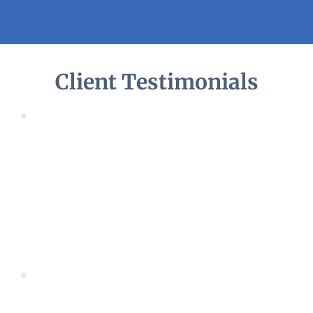
Client Testimonials
Fantastic Service, professional and helpful. Great 
communication throughout.
Cannot recommend them highly enough. Will 
definitely be back for future work.
Joanne
Home Owner
Very prompt and good service. Good communication 