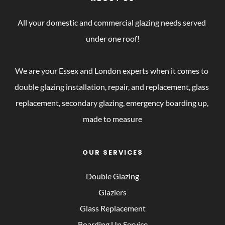
All your domestic and commercial glazing needs served 
under one roof!
We are your Essex and London experts when it comes to 
double glazing installation, repair, and replacement, glass 
replacement, secondary glazing, emergency boarding up, 
made to measure
OUR SERVICES
Double Glazing
Glaziers
Glass Replacement
Boarding Up Service