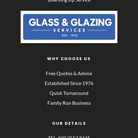
WHY CHOOSE US
Free Quotes & Advice
Established Since 1976
Quick Turnaround
Family Run Business
OUR DETAILS
TEL. 
020 3553 8445