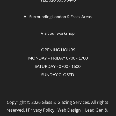
All Surrounding London & Essex Areas 
Visit our workshop 
OPENING HOURS
MONDAY – FRIDAY 0700 - 1700
SATURDAY - 0700 - 1600 
SUNDAY CLOSED 
Copyright © 2026 Glass & Glazing Services. All rights 
reserved. I Privacy Policy I Web Design | Lead Gen &  