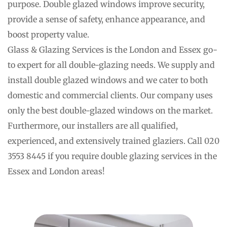
purpose. Double glazed windows improve security, 
provide a sense of safety, enhance appearance, and 
boost property value.
Glass & Glazing Services is the London and Essex go-
to expert for all double-glazing needs. We supply and 
install double glazed windows and we cater to both 
domestic and commercial clients. Our company uses 
only the best double-glazed windows on the market. 
Furthermore, our installers are all qualified, 
experienced, and extensively trained glaziers. Call 020 
3553 8445 if you require double glazing services in the 
Essex and London areas!