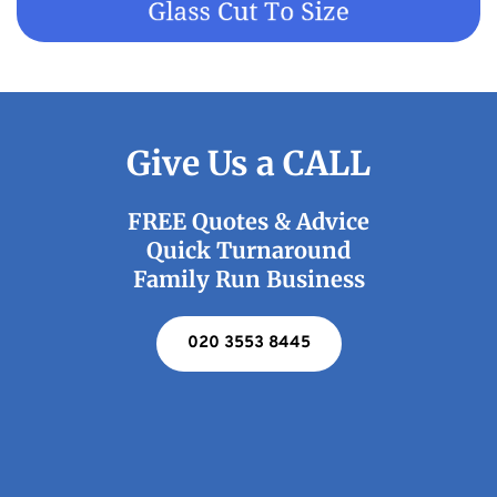
Give Us a CALL
FREE Quotes & Advice
Quick Turnaround
Family Run Business
020 3553 8445