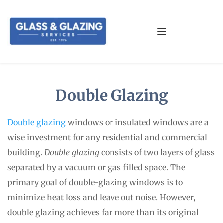
Double Glazing
Double glazing
 windows or insulated windows are a 
wise investment for any residential and commercial 
building. 
Double glazing
 consists of two layers of glass 
separated by a vacuum or gas filled space. The 
primary goal of double-glazing windows is to 
minimize heat loss and leave out noise. However, 
double glazing achieves far more than its original 